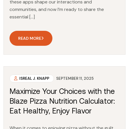
these apps shape our interactions and
communities, and now I’m ready to share the
essential […]
READ MORE
ISREAL J. KNAPP
SEPTEMBER 11, 2025
Maximize Your Choices with the
Blaze Pizza Nutrition Calculator:
Eat Healthy, Enjoy Flavor
When it comes to enjoying pizza without the guilt,