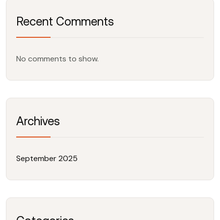
Recent Comments
No comments to show.
Archives
September 2025