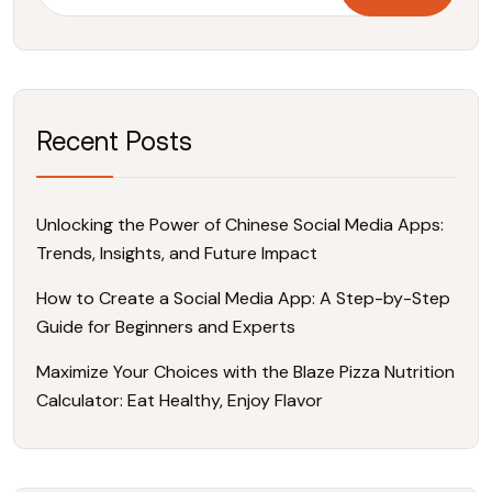
Recent Posts
Unlocking the Power of Chinese Social Media Apps:
Trends, Insights, and Future Impact
How to Create a Social Media App: A Step-by-Step
Guide for Beginners and Experts
Maximize Your Choices with the Blaze Pizza Nutrition
Calculator: Eat Healthy, Enjoy Flavor