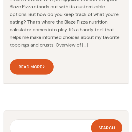
Blaze Pizza stands out with its customizable
options. But how do you keep track of what you’re
eating? That’s where the Blaze Pizza nutrition
calculator comes into play. It’s a handy tool that
helps me make informed choices about my favorite
toppings and crusts. Overview of […]
READ MORE
SEARCH