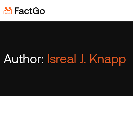
Author:
Isreal J. Knapp