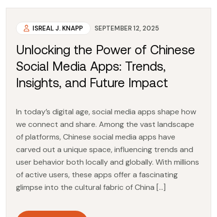
ISREAL J. KNAPP
SEPTEMBER 12, 2025
Unlocking the Power of Chinese
Social Media Apps: Trends,
Insights, and Future Impact
In today’s digital age, social media apps shape how
we connect and share. Among the vast landscape
of platforms, Chinese social media apps have
carved out a unique space, influencing trends and
user behavior both locally and globally. With millions
of active users, these apps offer a fascinating
glimpse into the cultural fabric of China […]