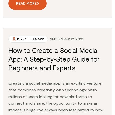
READ MORE
ISREAL J. KNAPP
SEPTEMBER 12, 2025
How to Create a Social Media
App: A Step-by-Step Guide for
Beginners and Experts
Creating a social media app is an exciting venture
that combines creativity with technology. With
millions of users looking for new platforms to
connect and share, the opportunity to make an
impact is huge. I’ve always been fascinated by how